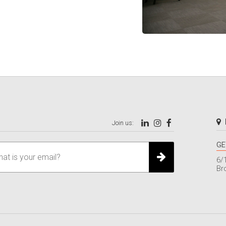
Join us:
GE
6/
Br