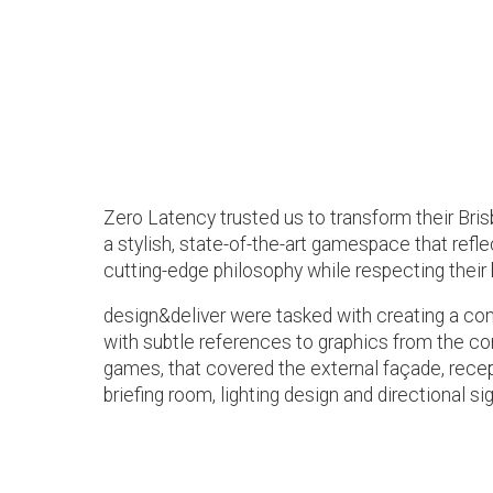
Zero Latency trusted us to transform their Br
a stylish, state-of-the-art gamespace that ref
cutting-edge philosophy while respecting their 
design&deliver were tasked with creating a com
with subtle references to graphics from the c
games, that covered the external façade, rece
briefing room, lighting design and directional si