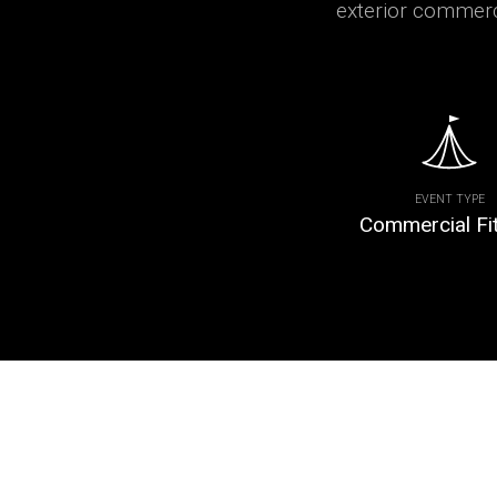
exterior commerci
EVENT TYPE
Commercial Fi