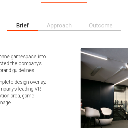
Brief
Approach
Outcome
isbane gamespace into
lected the company’s
brand guidelines.
plete design overlay,
ompany’s leading VR
ption area, game
gnage.