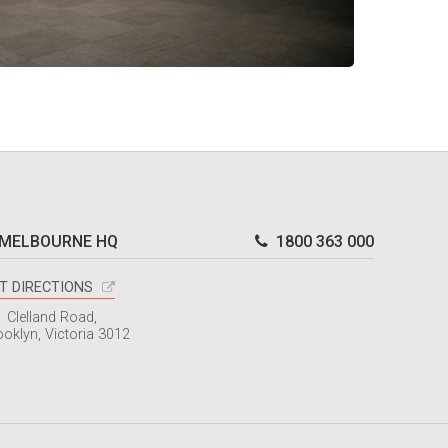
MELBOURNE HQ
1800 363 000
T DIRECTIONS
1 Clelland Road,
ooklyn, Victoria 3012