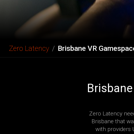
Zero Latency
/
Brisbane VR Gamespac
Brisbane
Zero Latency need
Brisbane that wa
with providers 