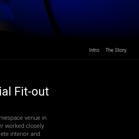
Intro
The Story
l Fit-out
gamespace venue in
er worked closely
ete interior and