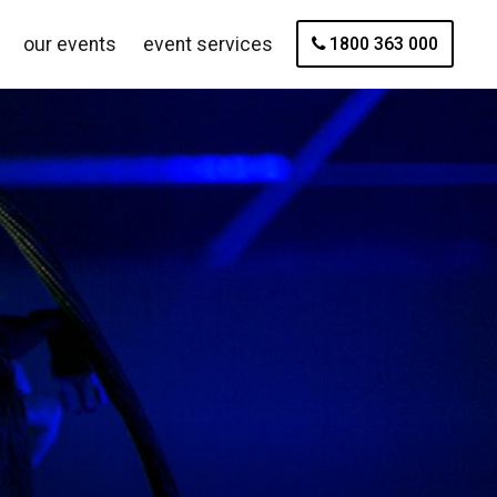
our events
event services
1800 363 000