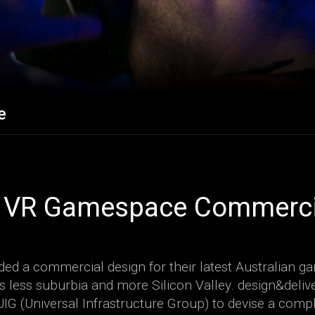
e
 VR Gamespace Commercia
ed a commercial design for their latest Australian 
s less suburbia and more Silicon Valley. design&deliv
UIG (Universal Infrastructure Group) to devise a compl