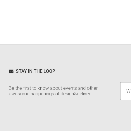
STAY IN THE LOOP
Be the first to know about events and other
awesome happenings at design&deliver.