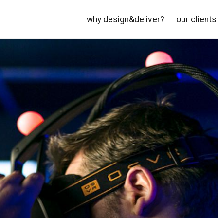
why design&deliver?
our clients