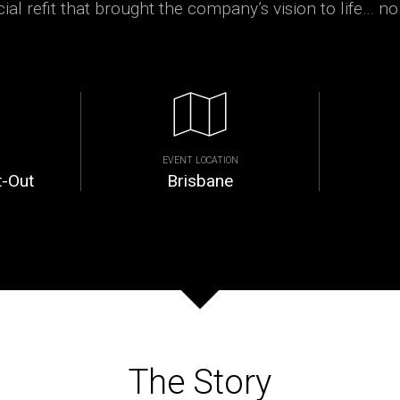
al refit that brought the company’s vision to life… no
EVENT LOCATION
t-Out
Brisbane
The Story