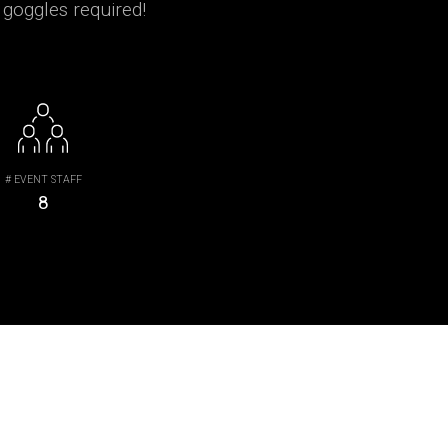
 goggles required!
# EVENT STAFF
8